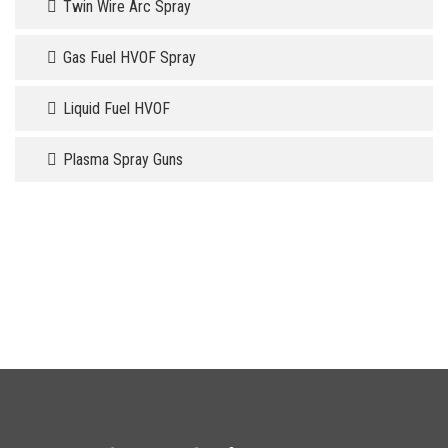
Twin Wire Arc Spray
Gas Fuel HVOF Spray
Liquid Fuel HVOF
Plasma Spray Guns