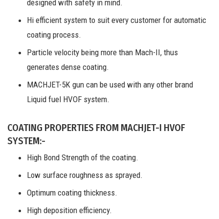
designed with safety in mind.
Hi efficient system to suit every customer for automatic
coating process.
Particle velocity being more than Mach-II, thus
generates dense coating.
MACHJET-5K gun can be used with any other brand
Liquid fuel HVOF system.
COATING PROPERTIES FROM MACHJET-I HVOF
SYSTEM:-
High Bond Strength of the coating.
Low surface roughness as sprayed.
Optimum coating thickness.
High deposition efficiency.