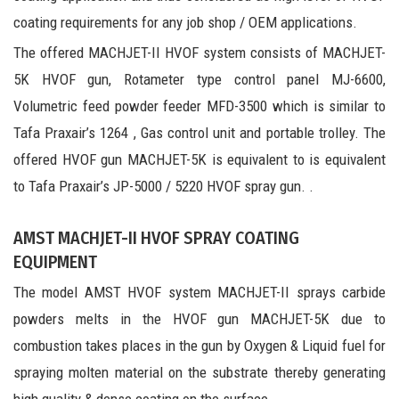
coating requirements for any job shop / OEM applications.
The offered MACHJET-II HVOF system consists of MACHJET-
5K HVOF gun, Rotameter type control panel MJ-6600,
Volumetric feed powder feeder MFD-3500 which is similar to
Tafa Praxair’s 1264 , Gas control unit and portable trolley. The
offered HVOF gun MACHJET-5K is equivalent to is equivalent
to Tafa Praxair’s JP-5000 / 5220 HVOF spray gun. .
AMST MACHJET-II HVOF SPRAY COATING
EQUIPMENT
The model AMST HVOF system MACHJET-II sprays carbide
powders melts in the HVOF gun MACHJET-5K due to
combustion takes places in the gun by Oxygen & Liquid fuel for
spraying molten material on the substrate thereby generating
high quality & dense coating on the surface.