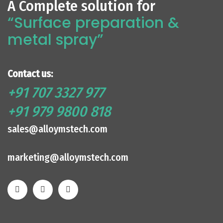
A Complete solution for
“Surface preparation &
metal spray”
Contact us:
+91 707 3327 977
+91 979 9800 818
sales@alloymstech.com
marketing@alloymstech.com