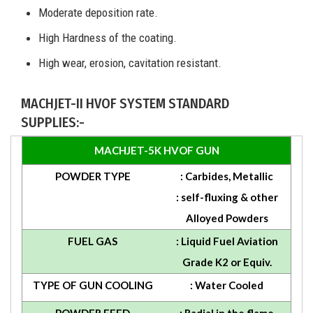
Moderate deposition rate.
High Hardness of the coating.
High wear, erosion, cavitation resistant.
MACHJET-II HVOF SYSTEM STANDARD
SUPPLIES:-
MACHJET-5K HVOF GUN
POWDER TYPE
: Carbides, Metallic
: self-fluxing & other
Alloyed Powders
FUEL GAS
: Liquid Fuel Aviation
Grade K2 or Equiv.
TYPE OF GUN COOLING
: Water Cooled