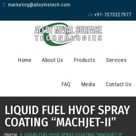
marketing@alloymstech.com
+91-7073327977
Home
About Us
Products
Services
FAQ
Media
Contact Us
LIQUID FUEL HVOF SPRAY
COATING “MACHJET-II”
Home
LIQUID FUEL HVOF SPRAY COATING “MACHJET-II”