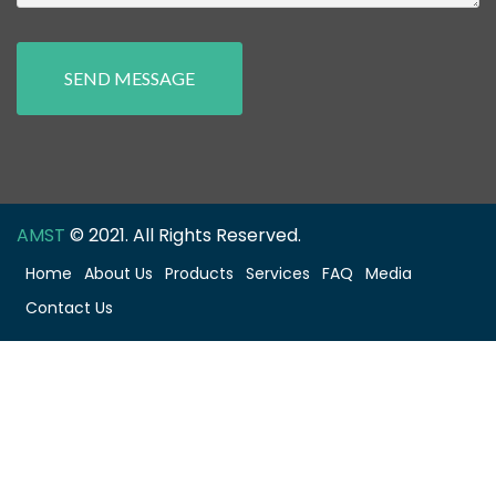
SEND MESSAGE
AMST
© 2021. All Rights Reserved.
Home
About Us
Products
Services
FAQ
Media
Contact Us