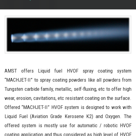
AMST offers Liquid fuel HVOF spray coating system
“MACHJET-II” to spray coating powders like all powders from
Tungsten carbide family, metallic, self-fluxing, etc to offer high
wear, erosion, cavitations, etc resistant coating on the surface.
Offered “MACHJET-II” HVOF system is designed to work with
Liquid Fuel (Aviation Grade Kerosene K2) and Oxygen. The
offered system is mostly use for automatic / robotic HVOF
coating application and thus considered as high level of HVOF