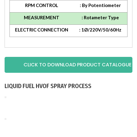
RPM CONTROL
: By Potentiometer
MEASUREMENT
: Rotameter Type
ELECTRIC CONNECTION
: 1Ø/220V/50/60Hz
CLICK TO DOWNLOAD PRODUCT CATALOGUE
LIQUID FUEL HVOF SPRAY PROCESS