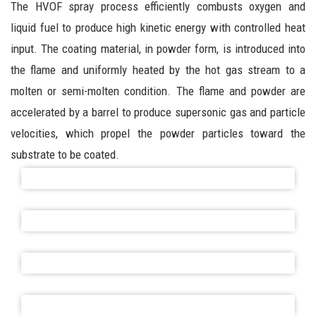
The HVOF spray process efficiently combusts oxygen and
liquid fuel to produce high kinetic energy with controlled heat
input. The coating material, in powder form, is introduced into
the flame and uniformly heated by the hot gas stream to a
molten or semi-molten condition. The flame and powder are
accelerated by a barrel to produce supersonic gas and particle
velocities, which propel the powder particles toward the
substrate to be coated.