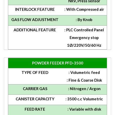
NRV, Press sensor
INTERLOCK FEATURE
: With Compressed air
GAS FLOW ADJUSTMENT
: By Knob
ADDITIONAL FEATURE
: PLC Controlled Panel
Emergency stop
1Ø/220V/50/60 Hz
POWDER FEEDER PFD-3500
TYPE OF FEED
: Volumetric feed
: Fine & Coarse Disk
CARRIER GAS
: Nitrogen / Argon
CANISTER CAPACITY
: 3500 c.c Volumetric
FEED RATE
: Variable with disk