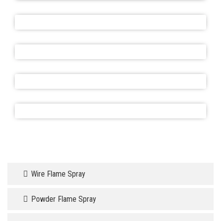
Wire Flame Spray
Powder Flame Spray