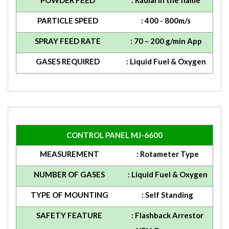
POWDER FEED
: Radial in the flame
PARTICLE SPEED
: 400 - 800m/s
SPRAY FEED RATE
: 70 – 200 g/min App
GASES REQUIRED
: Liquid Fuel & Oxygen
CONTROL PANEL MJ-6600
MEASUREMENT
: Rotameter Type
NUMBER OF GASES
: Liquid Fuel & Oxygen
TYPE OF MOUNTING
: Self Standing
SAFETY FEATURE
: Flashback Arrestor