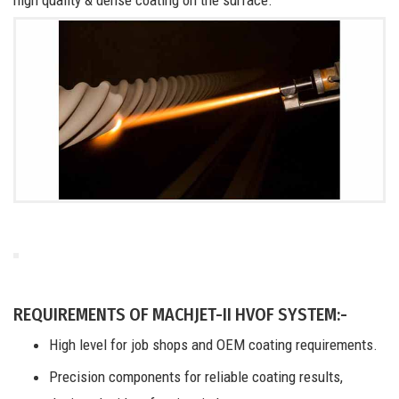
REQUIREMENTS OF MACHJET-II HVOF SYSTEM:-
High level for job shops and OEM coating requirements.
Precision components for reliable coating results,