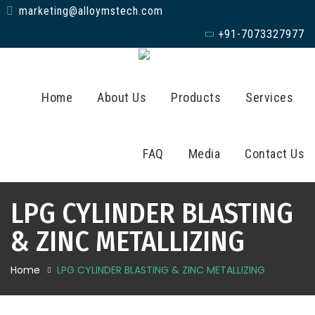
marketing@alloymstech.com
+91-7073327977
Home
About Us
Products
Services
FAQ
Media
Contact Us
LPG CYLINDER BLASTING
& ZINC METALLIZING
Home
LPG CYLINDER BLASTING & ZINC METALLIZING