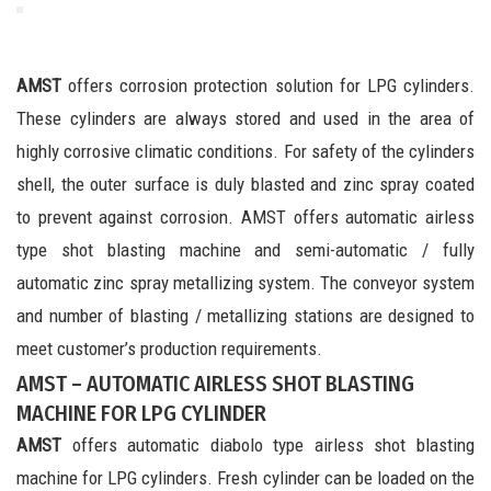
AMST
offers corrosion protection solution for LPG cylinders.
These cylinders are always stored and used in the area of
highly corrosive climatic conditions. For safety of the cylinders
shell, the outer surface is duly blasted and zinc spray coated
to prevent against corrosion. AMST offers automatic airless
type shot blasting machine and semi-automatic / fully
automatic zinc spray metallizing system. The conveyor system
and number of blasting / metallizing stations are designed to
meet customer’s production requirements.
AMST – AUTOMATIC AIRLESS SHOT BLASTING
MACHINE FOR LPG CYLINDER
AMST
offers automatic diabolo type airless shot blasting
machine for LPG cylinders. Fresh cylinder can be loaded on the