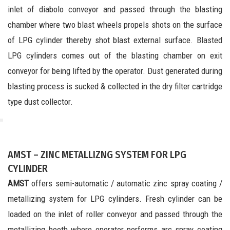
inlet of diabolo conveyor and passed through the blasting
chamber where two blast wheels propels shots on the surface
of LPG cylinder thereby shot blast external surface. Blasted
LPG cylinders comes out of the blasting chamber on exit
conveyor for being lifted by the operator. Dust generated during
blasting process is sucked & collected in the dry filter cartridge
type dust collector.
AMST – ZINC METALLIZNG SYSTEM FOR LPG
CYLINDER
AMST
offers semi-automatic / automatic zinc spray coating /
metallizing system for LPG cylinders. Fresh cylinder can be
loaded on the inlet of roller conveyor and passed through the
metallizing booth where operator performs arc spray coating