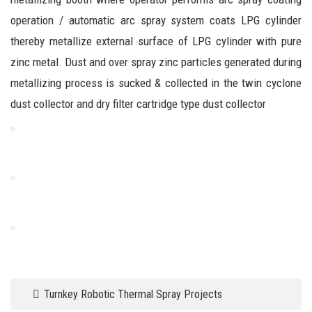
operation / automatic arc spray system coats LPG cylinder
thereby metallize external surface of LPG cylinder with pure
zinc metal. Dust and over spray zinc particles generated during
metallizing process is sucked & collected in the twin cyclone
dust collector and dry filter cartridge type dust collector
Turnkey Robotic Thermal Spray Projects