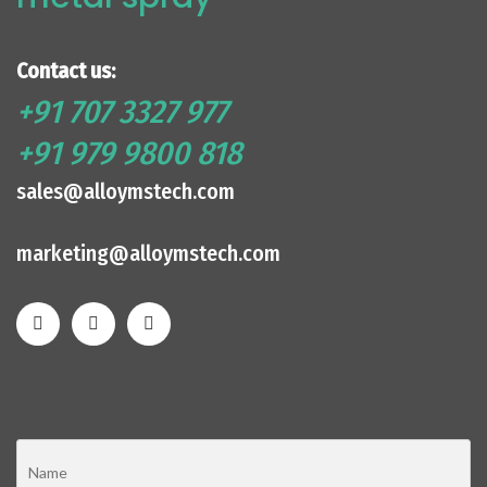
Contact us:
+91 707 3327 977
+91 979 9800 818
sales@alloymstech.com
marketing@alloymstech.com