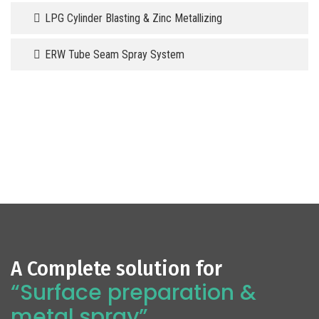
LPG Cylinder Blasting & Zinc Metallizing
ERW Tube Seam Spray System
A Complete solution for
“Surface preparation &
metal spray”