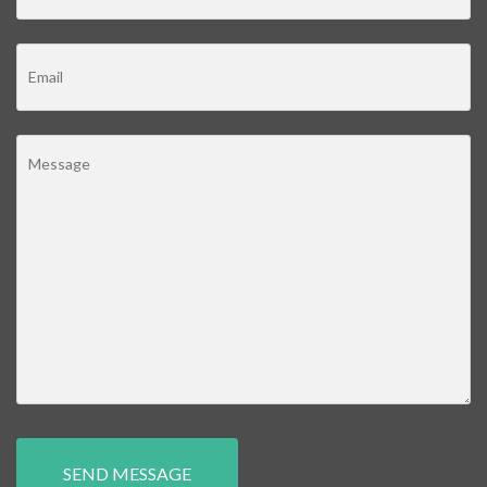
SEND MESSAGE