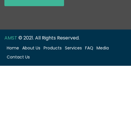
AMST
© 2021. All Rights Reserved.
Home
About Us
Products
Services
FAQ
Media
Contact Us