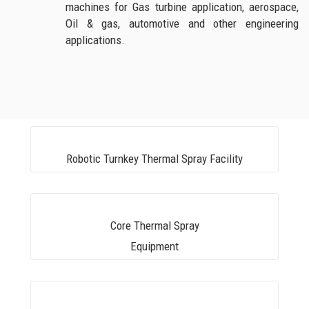
machines for Gas turbine application, aerospace,
Oil & gas, automotive and other engineering
applications.
Robotic Turnkey Thermal Spray Facility
Core Thermal Spray
Equipment