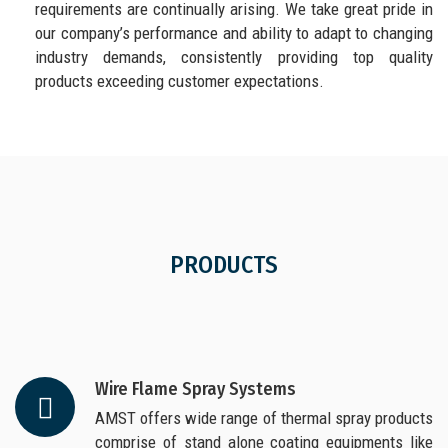
requirements are continually arising. We take great pride in
our company’s performance and ability to adapt to changing
industry demands, consistently providing top quality
products exceeding customer expectations.
PRODUCTS
Wire Flame Spray Systems
AMST offers wide range of thermal spray products
comprise of stand alone coating equipments like