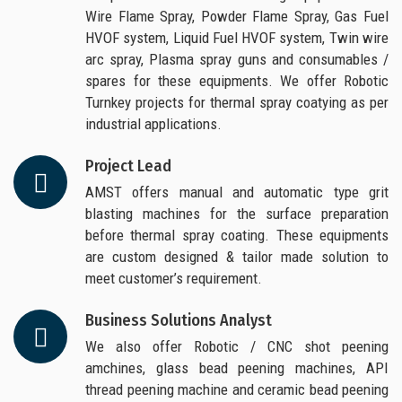
Wire Flame Spray, Powder Flame Spray, Gas Fuel
HVOF system, Liquid Fuel HVOF system, Twin wire
arc spray, Plasma spray guns and consumables /
spares for these equipments. We offer Robotic
Turnkey projects for thermal spray coatying as per
industrial applications.
Project Lead
AMST offers manual and automatic type grit
blasting machines for the surface preparation
before thermal spray coating. These equipments
are custom designed & tailor made solution to
meet customer’s requirement.
Business Solutions Analyst
We also offer Robotic / CNC shot peening
amchines, glass bead peening machines, API
thread peening machine and ceramic bead peening