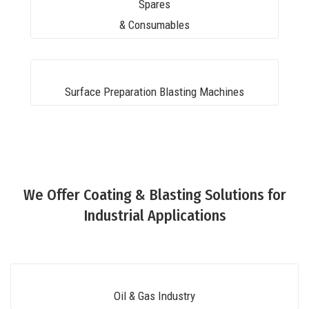
Spares
& Consumables
Surface Preparation Blasting Machines
We Offer Coating & Blasting Solutions for
Industrial Applications
Oil & Gas Industry