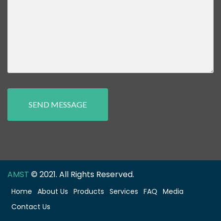
SEND MESSAGE
AMST
© 2021. All Rights Reserved.
Home
About Us
Products
Services
FAQ
Media
Contact Us