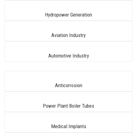
Hydropower Generation
Aviation Industry
Automotive Industry
Anticorrosion
Power Plant Boiler Tubes
Medical Implants