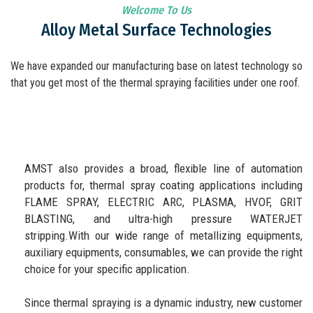
Welcome To Us
Alloy Metal Surface Technologies
We have expanded our manufacturing base on latest technology so
that you get most of the thermal spraying facilities under one roof.
AMST also provides a broad, flexible line of automation
products for, thermal spray coating applications including
FLAME SPRAY, ELECTRIC ARC, PLASMA, HVOF, GRIT
BLASTING, and ultra-high pressure WATERJET
stripping.With our wide range of metallizing equipments,
auxiliary equipments, consumables, we can provide the right
choice for your specific application.
Since thermal spraying is a dynamic industry, new customer