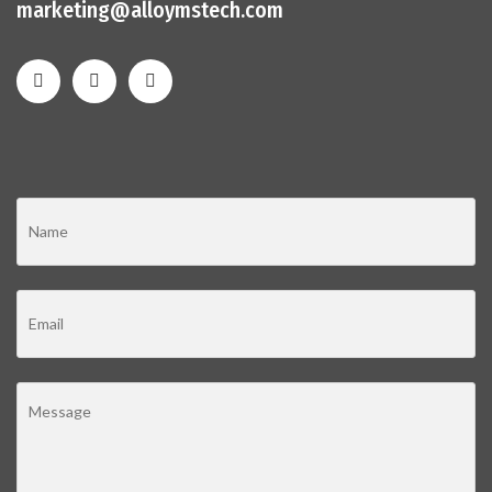
marketing@alloymstech.com