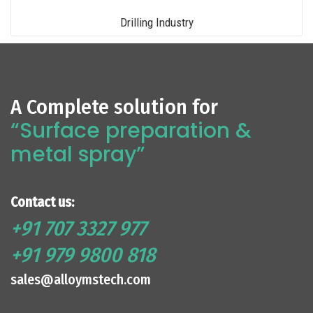
Drilling Industry
A Complete solution for
“Surface preparation &
metal spray”
Contact us:
+91 707 3327 977
+91 979 9800 818
sales@alloymstech.com