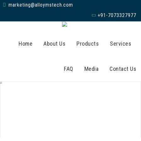
marketing@alloymstech.com
+91-7073327977
Home
About Us
Products
Services
FAQ
Media
Contact Us